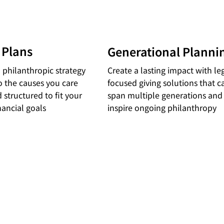
 Plans
Generational Planni
 philanthropic strategy
Create a lasting impact with le
to the causes you care
focused giving solutions that c
 structured to fit your
span multiple generations and
nancial goals
inspire ongoing philanthropy