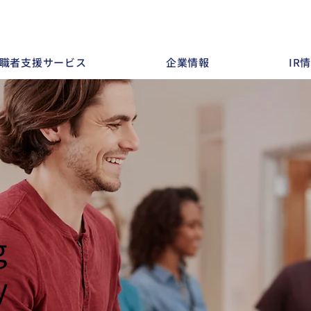
職者支援サービス
企業情報
IR
g
y