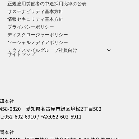
正規雇用労働者の中途採用比率の公表
サステナビリティ基本方針
情報セキュリティ基本方針
プライバシーポリシー
ディスクロージャーポリシー
ソーシャルメディアポリシー
テクノスマイルグループ社員向け
サイトマップ
知本社
458-0820 愛知県名古屋市緑区境松2丁目502
L:
052-602-6910
/ FAX:052-602-6911
岡本社