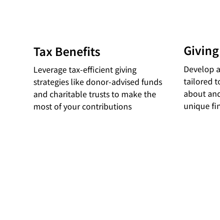
Giving
Tax Benefits
Develop a
Leverage tax-efficient giving
tailored 
strategies like donor-advised funds
about and
and charitable trusts to make the
unique fi
most of your contributions