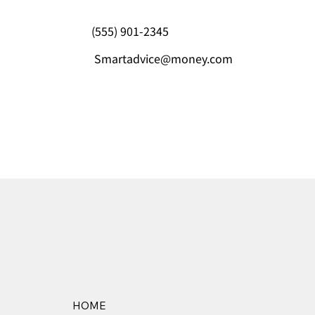
(555) 901-2345
Smartadvice@money.com
HOME