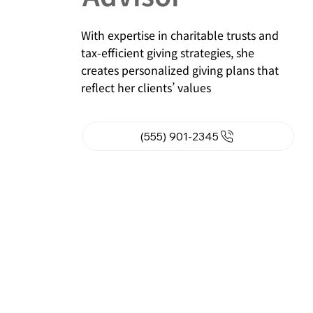
With expertise in charitable trusts and
tax-efficient giving strategies, she
creates personalized giving plans that
reflect her clients’ values
(555) 901-2345