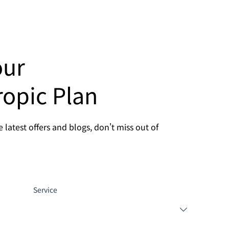
our
ropic Plan
 latest offers and blogs, don't miss out of
Service