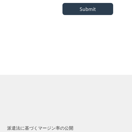
Submit
派遣法に基づくマージン率の公開