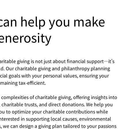
 can help you make
enerosity
table giving is not just about financial support—it’s
d. Our charitable giving and philanthropy planning
cial goals with your personal values, ensuring your
aining tax-efficient.
mplexities of charitable giving, offering insights into
 charitable trusts, and direct donations. We help you
you to optimize your charitable contributions while
nterested in supporting local causes, environmental
ts, we can design a giving plan tailored to your passions