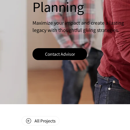
Planning
Maximize your impact and create a lasting
legacy with thoughtful giving strategies.
Contact Advisor
All Projects