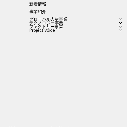
新着情報
事業紹介
グローバル人材事業
テクノロジー事業
ファクトリー事業
Project Voice