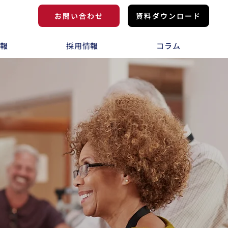
お問い合わせ
資料ダウンロード
情報
採用情報
コラム