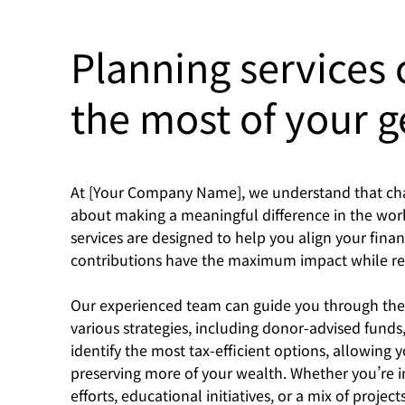
Planning services
the most of your g
At [Your Company Name], we understand that chari
about making a meaningful difference in the worl
services are designed to help you align your finan
contributions have the maximum impact while rem
Our experienced team can guide you through the co
various strategies, including donor-advised funds,
identify the most tax-efficient options, allowing 
preserving more of your wealth. Whether you’re i
efforts, educational initiatives, or a mix of projec