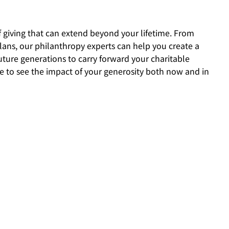
f giving that can extend beyond your lifetime. From
lans, our philanthropy experts can help you create a
uture generations to carry forward your charitable
ble to see the impact of your generosity both now and in