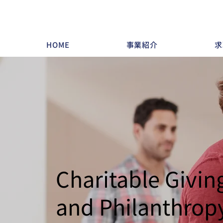
HOME
事業紹介
求
Charitable Givin
and Philanthrop