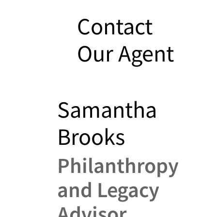
Contact
Our Agent
Samantha
Brooks
Philanthropy
and Legacy
Advisor