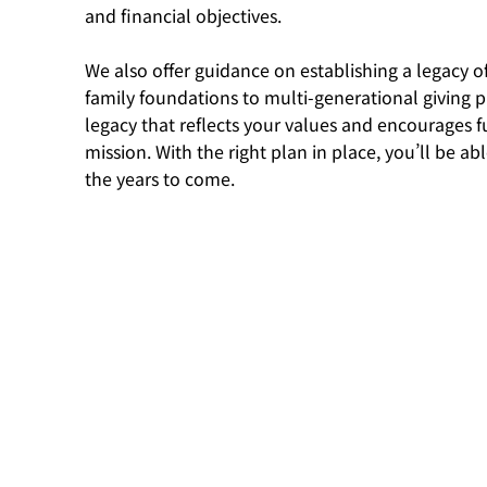
and financial objectives.
We also offer guidance on establishing a legacy o
family foundations to multi-generational giving p
legacy that reflects your values and encourages f
mission. With the right plan in place, you’ll be a
the years to come.