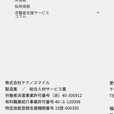
採用情報
求職者支援サービス
コラム
株式会社テクノスマイル
愛
製造業 ／ 総合人材サービス業
〒
労働者派遣事業許可番号（派）40-300912
TE
有料職業紹介事業許可番号 40-ユ-120008
特定技能登録支援機関番号 19登-000395
福