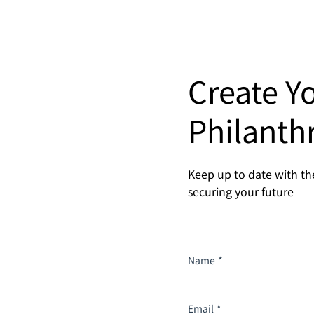
Create Y
Philanth
Keep up to date with the
securing your future
Name
*
Email
*