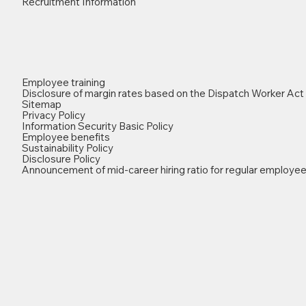
Recruitment Information
Employee training
Disclosure of margin rates based on the Dispatch Worker Act
Sitemap
Privacy Policy
Information Security Basic Policy
Employee benefits
Sustainability Policy
Disclosure Policy
Announcement of mid-career hiring ratio for regular employe