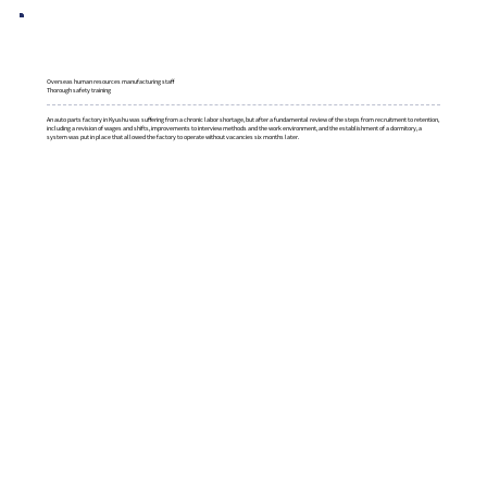
Overseas human resources manufacturing staff
Thorough safety training
An auto parts factory in Kyushu was suffering from a chronic labor shortage, but after a fundamental review of the steps from recruitment to retention,
including a revision of wages and shifts, improvements to interview methods and the work environment, and the establishment of a dormitory, a
system was put in place that allowed the factory to operate without vacancies six months later.