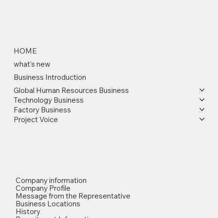
HOME
what's new
Business Introduction
Global Human Resources Business
Technology Business
Factory Business
Project Voice
Company information
Company Profile
Message from the Representative
Business Locations
History