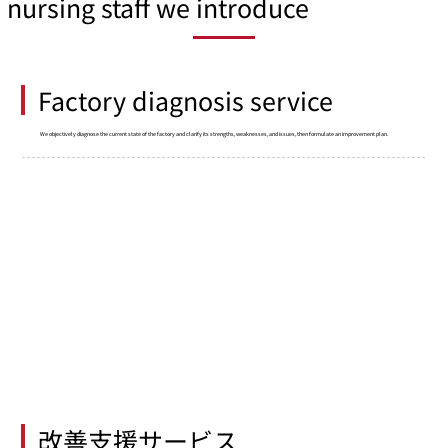
nursing staff we introduce
Factory diagnosis service
We objectively diagnose the current state of the factory and clarify its strengths, weaknesses, and issues, then formulate an improvement plan.
改善支援サービス