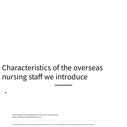
Characteristics of the overseas
nursing staff we introduce
Improvement of the evaluation process in fuel cell manufacturing
Reduce 2,000 hours/month of labor to zero
The evaluation process was gradually automated (DX) for each process, reducing the labor required by approximately 10 people.