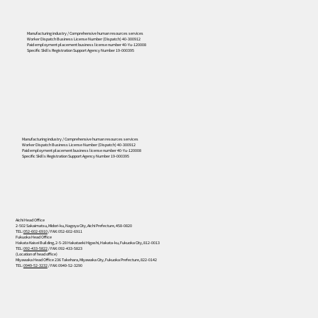
Manufacturing industry / Comprehensive human resources services
Worker Dispatch Business License Number (Dispatch) 40-300912
Paid employment placement business license number 40-Yu-120008
Specific Skills Registration Support Agency Number 19-000395
556
Manufacturing industry / Comprehensive human resources services
Worker Dispatch Business License Number (Dispatch) 40-300912
Paid employment placement business license number 40-Yu-120008
Specific Skills Registration Support Agency Number 19-000395
Aichi Head Office
2-502 Sakaimatsu, Midori-ku, Nagoya City, Aichi Prefecture, 458-0820
TEL:
052-602-6910
/ FAX: 052-602-6911
Fukuoka Head Office
Hakata Kaisei Building, 2-5-28 Hakataeki Higashi, Hakata-ku, Fukuoka City, 812-0013
TEL:
092-433-5822
/ FAX: 092-433-5823
(Location of head office)
Miyawaka Head Office 236 Takehara, Miyawaka City, Fukuoka Prefecture, 822-0142
TEL:
0949-52-3232
/ FAX: 0949-52-3290