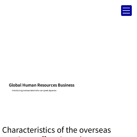
Global Human Resources Business
Introducing overseas talent who can speak Japanese
Characteristics of the overseas