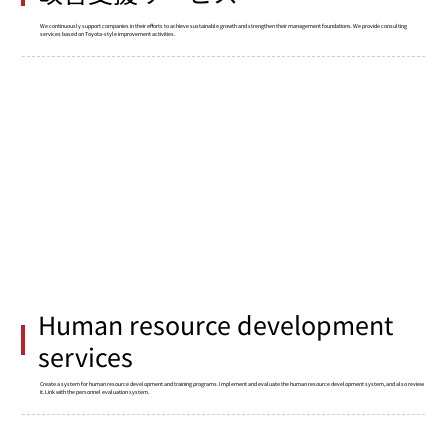
We continuously support companies in their efforts to achieve sustainable growth and strengthen their management foundations. We provide consulting
services based on Toyota-style improvement activities.
Human resource development
services
Create a system for human resource development and training programs. Implement and evaluate the human resource development system, and also review
it. Link with the personnel evaluation system.