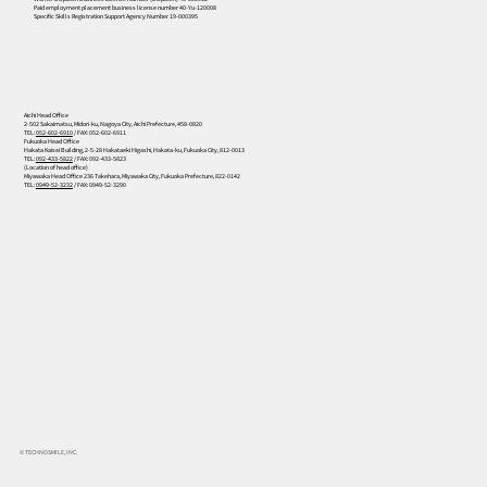
Paid employment placement business license number 40-Yu-120008
Specific Skills Registration Support Agency Number 19-000395
Aichi Head Office
2-502 Sakaimatsu, Midori-ku, Nagoya City, Aichi Prefecture, 458-0820
TEL:
052-602-6910
/ FAX: 052-602-6911
Fukuoka Head Office
Hakata Kaisei Building, 2-5-28 Hakataeki Higashi, Hakata-ku, Fukuoka City, 812-0013
TEL:
092-433-5822
/ FAX: 092-433-5823
(Location of head office)
Miyawaka Head Office 236 Takehara, Miyawaka City, Fukuoka Prefecture, 822-0142
TEL:
0949-52-3232
/ FAX: 0949-52-3290
© TECHNOSMILE, INC.