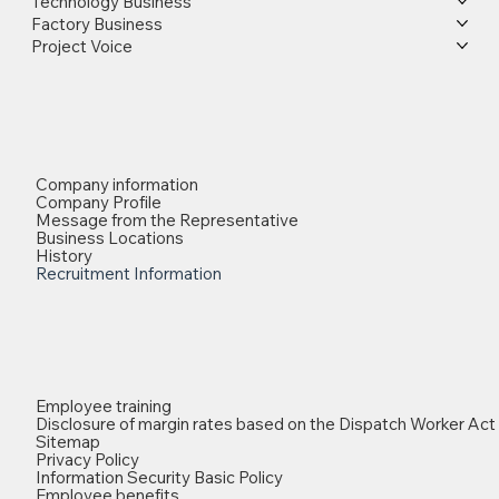
Technology Business
Factory Business
Project Voice
Company information
Company Profile
Message from the Representative
Business Locations
History
Recruitment Information
Employee training
Disclosure of margin rates based on the Dispatch Worker Act
Sitemap
Privacy Policy
Information Security Basic Policy
Employee benefits