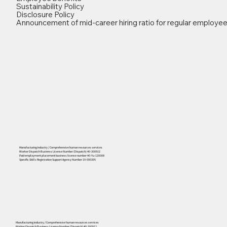
Sustainability Policy
Disclosure Policy
Announcement of mid-career hiring ratio for regular employe
Manufacturing industry / Comprehensive human resources services
Worker Dispatch Business License Number (Dispatch) 40-300912
Paid employment placement business license number 40-Yu-120008
Specific Skills Registration Support Agency Number 19-000395
556
Manufacturing industry / Comprehensive human resources services
Worker Dispatch Business License Number (Dispatch) 40-300912