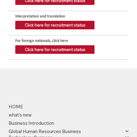
Click here for recruitment status
Interpretation and translation
Click here for recruitment status
For foreign nationals, click here
Click here for recruitment status
HOME
what's new
Business Introduction
Global Human Resources Business