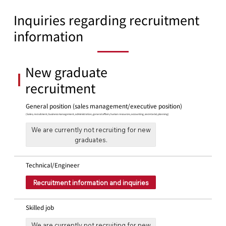
Inquiries regarding recruitment
information
New graduate
recruitment
General position (sales management/executive position)
(Sales, recruitment, business management, administration, general affairs, human resources, accounting, secretarial, planning)
We are currently not recruiting for new
graduates.
Technical/Engineer
Recruitment information and inquiries
Skilled job
We are currently not recruiting for new