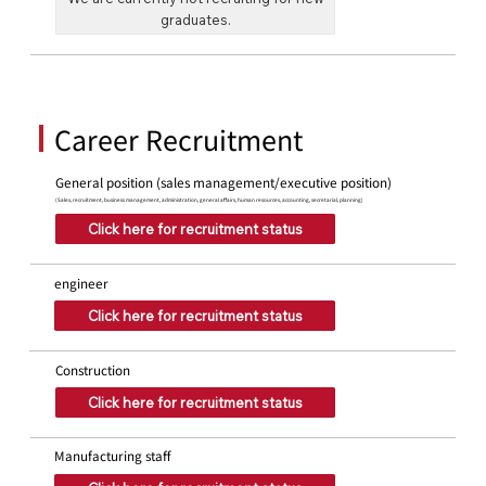
graduates.
Career Recruitment
General position (sales management/executive position)
(Sales, recruitment, business management, administration, general affairs, human resources, accounting, secretarial, planning)
Click here for recruitment status
engineer
Click here for recruitment status
Construction
Click here for recruitment status
Manufacturing staff