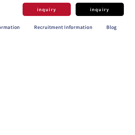
inquiry
inquiry
formation
Recruitment Information
Blog