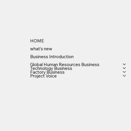
HOME
what's new
Business Introduction
Global Human Resources Business
Technology Business
Factory Business
Project Voice