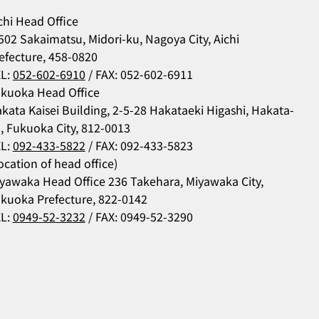
chi Head Office
502 Sakaimatsu, Midori-ku, Nagoya City, Aichi
efecture, 458-0820
L:
052-602-6910
/ FAX: 052-602-6911
kuoka Head Office
kata Kaisei Building, 2-5-28 Hakataeki Higashi, Hakata-
, Fukuoka City, 812-0013
L:
092-433-5822
/ FAX: 092-433-5823
ocation of head office)
yawaka Head Office 236 Takehara, Miyawaka City,
kuoka Prefecture, 822-0142
L:
0949-52-3232
/ FAX: 0949-52-3290