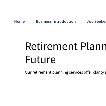
Home
Business Introduction
Job Seeke
Retirement Plann
Future
Our retirement planning services offer clarity 