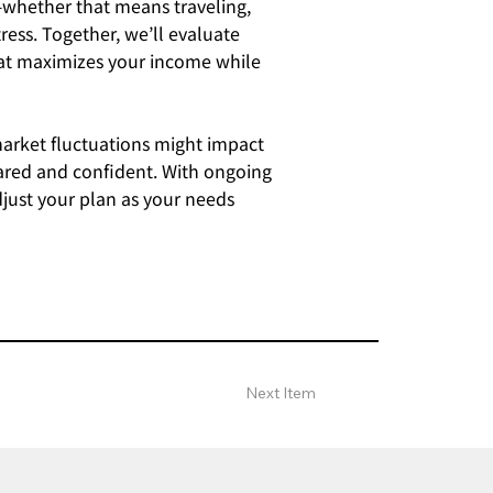
—whether that means traveling,
ress. Together, we’ll evaluate
that maximizes your income while
market fluctuations might impact
pared and confident. With ongoing
djust your plan as your needs
Next Item