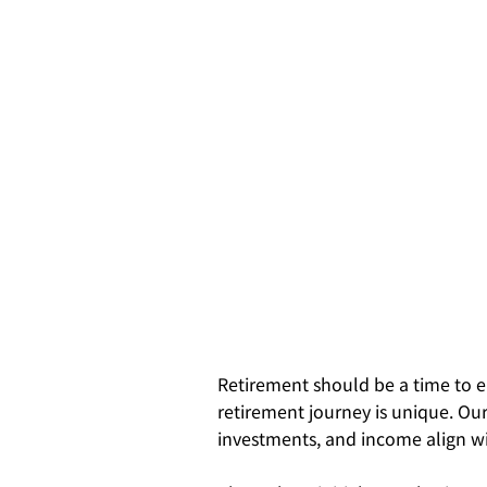
Retirement should be a time to e
retirement journey is unique. Our
investments, and income align wi