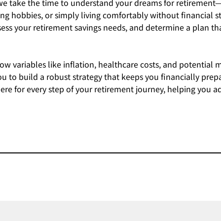
 we take the time to understand your dreams for retirement
ng hobbies, or simply living comfortably without financial st
assess your retirement savings needs, and determine a plan 
w variables like inflation, healthcare costs, and potential 
u to build a robust strategy that keeps you financially pre
re for every step of your retirement journey, helping you a