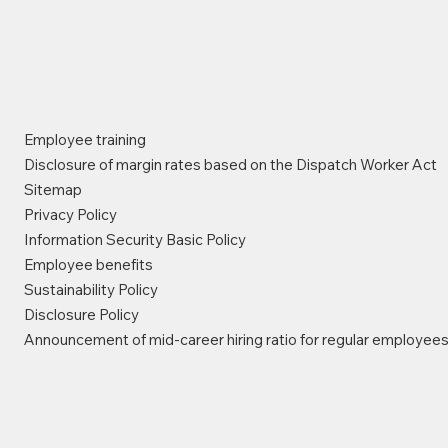
Employee training
Disclosure of margin rates based on the Dispatch Worker Act
Sitemap
Privacy Policy
Information Security Basic Policy
Employee benefits
Sustainability Policy
Disclosure Policy
Announcement of mid-career hiring ratio for regular employee