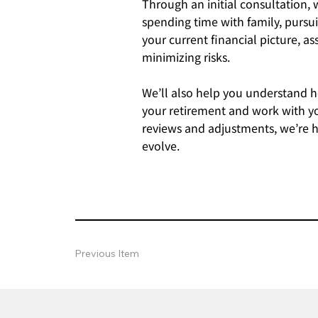
Through an initial consultation,
spending time with family, pursui
your current financial picture, 
minimizing risks.
We’ll also help you understand ho
your retirement and work with yo
reviews and adjustments, we’re he
evolve.
Previous Item