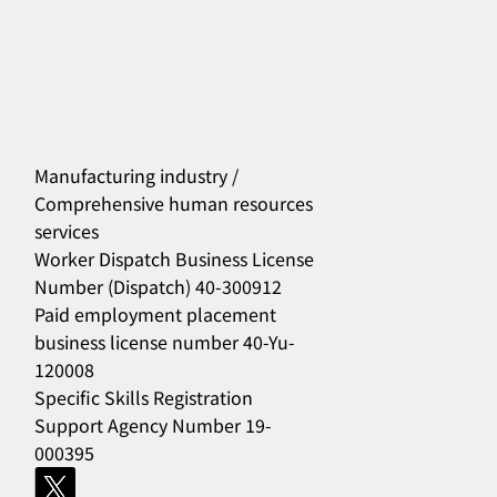
Manufacturing industry /
Comprehensive human resources
services
556
Worker Dispatch Business License
Number (Dispatch) 40-300912
Paid employment placement
business license number 40-Yu-
120008
Specific Skills Registration
Support Agency Number 19-
000395