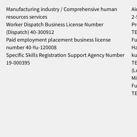
Manufacturing industry / Comprehensive human
Ai
resources services
2-
Worker Dispatch Business License Number
Pr
(Dispatch) 40-300912
TE
Paid employment placement business license
Fu
number 40-Yu-120008
Ha
Specific Skills Registration Support Agency Number
ku
19-000395
TE
(L
Mi
Fu
TE