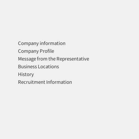
Company information
Company Profile
Message from the Representative
Business Locations
History
Recruitment Information