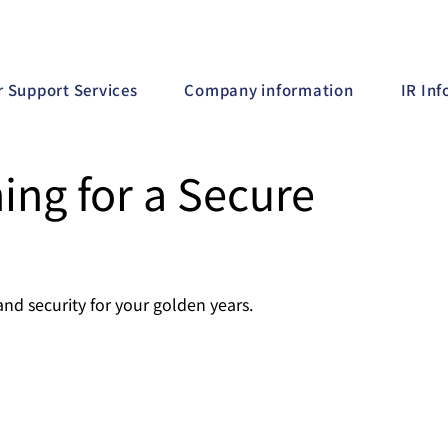
r Support Services
Company information
IR In
ing for a Secure
and security for your golden years.