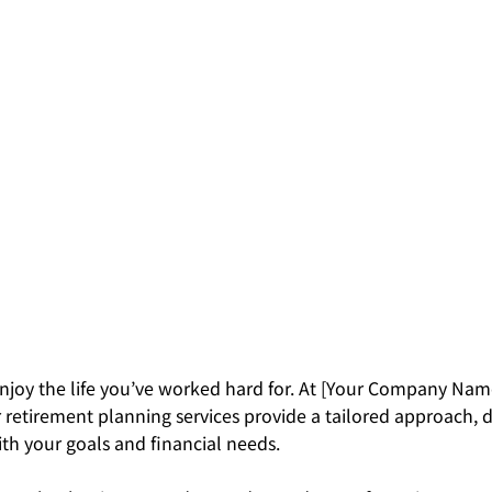
njoy the life you’ve worked hard for. At [Your Company Nam
 retirement planning services provide a tailored approach, 
th your goals and financial needs.