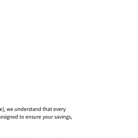
e], we understand that every
designed to ensure your savings,