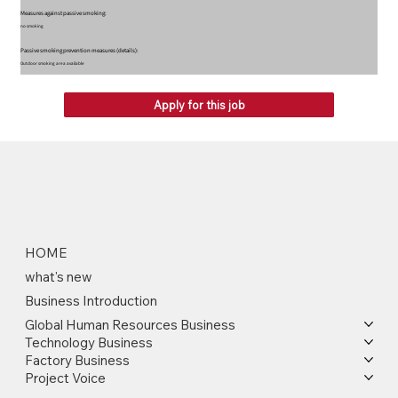
Measures against passive smoking:
no smoking
Passive smoking prevention measures (details):
Outdoor smoking area available
Apply for this job
HOME
what's new
Business Introduction
Global Human Resources Business
Technology Business
Factory Business
Project Voice