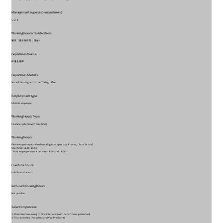
Management supervisor recruitment:
いいえ
Working hours classification:
通常（実労働時間と連動）
Department Name:
採用企画課
Department details:
You will be assigned to the Tochigi office.
Employment type:
full-time employee
Working Hours Type:
Flextime system (with core time)
Working hours:
Flextime system (standard working hours per day: 8 hours, 1 hour break)
Core time: 11:00-15:00
* Most employees work between 9:00 and 18:00.
Overtime hours:
0-30 hours/month
Reduced working hours:
Not possible
Selection process:
① Document screening ② First interview (with department personnel)
③Final interview (President and Vice President)