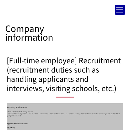
Company
information
[Full-time employee] Recruitment
(recruitment duties such as
handling applicants and
interviews, visiting schools, etc.)
Mandatory requirements:
<Those who meet the following criteria>
・People with work experience ・People who can communicate ・People who can think and act independently ・People who are comfortable working on a computer (blind
typing is not required)
Highest level of education:
高校卒業以上