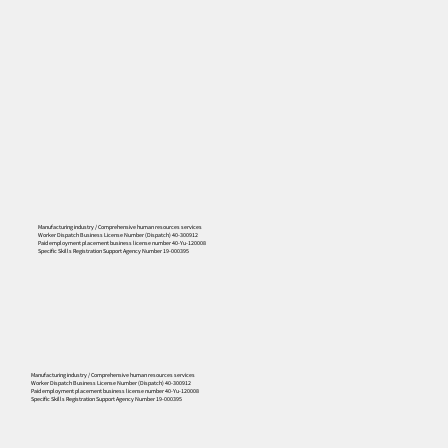
Manufacturing industry / Comprehensive human resources services
Worker Dispatch Business License Number (Dispatch) 40-300912
Paid employment placement business license number 40-Yu-120008
Specific Skills Registration Support Agency Number 19-000395
556
Manufacturing industry / Comprehensive human resources services
Worker Dispatch Business License Number (Dispatch) 40-300912
Paid employment placement business license number 40-Yu-120008
Specific Skills Registration Support Agency Number 19-000395