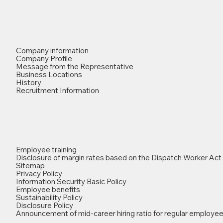
Company information
Company Profile
Message from the Representative
Business Locations
History
Recruitment Information
Employee training
Disclosure of margin rates based on the Dispatch Worker Act
Sitemap
Privacy Policy
Information Security Basic Policy
Employee benefits
Sustainability Policy
Disclosure Policy
Announcement of mid-career hiring ratio for regular employe