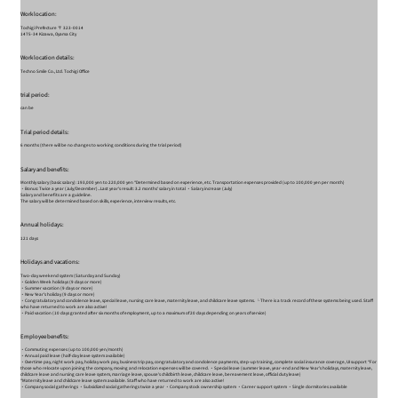
Work location:
Tochigi Prefecture 〒 323-0014
1475-34 Kizawa, Oyama City
Work location details:
Techno Smile Co., Ltd. Tochigi Office
trial period:
can be
Trial period details:
6 months (there will be no changes to working conditions during the trial period)
Salary and benefits:
Monthly salary (basic salary): 193,000 yen to 220,000 yen *Determined based on experience, etc. Transportation expenses provided (up to 100,000 yen per month)
・Bonus: Twice a year (July/December)...Last year's result: 3.2 months' salary in total ・Salary increase (July)
Salary and benefits are a guideline.
The salary will be determined based on skills, experience, interview results, etc.
Annual holidays:
121 days
Holidays and vacations:
Two-day weekend system (Saturday and Sunday)
・Golden Week holidays (9 days or more)
・Summer vacation (9 days or more)
・New Year's holiday (9 days or more)
・Congratulatory and condolence leave, special leave, nursing care leave, maternity leave, and childcare leave systems. └There is a track record of these systems being used. Staff
who have returned to work are also active!
・Paid vacation (10 days granted after six months of employment, up to a maximum of 20 days depending on years of service)
Employee benefits:
・Commuting expenses (up to 100,000 yen/month)
・Annual paid leave (half-day leave system available)
・Overtime pay, night work pay, holiday work pay, business trip pay, congratulatory and condolence payments, step-up training, complete social insurance coverage, UI support *For
those who relocate upon joining the company, moving and relocation expenses will be covered. ・Special leave (summer leave, year-end and New Year's holidays, maternity leave,
childcare leave and nursing care leave system, marriage leave, spouse's childbirth leave, childcare leave, bereavement leave, official duty leave)
*Maternity leave and childcare leave system available. Staff who have returned to work are also active!
・Company social gatherings ・Subsidized social gatherings twice a year ・Company stock ownership system ・Career support system ・Single dormitories available