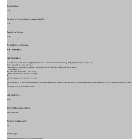
English level:
不問
Number of companies you have worked for:
不問
Regular car license:
必須
No experience necessary:
業界・職種未経験可
job description:
You will be responsible for recruiting (mainly mid-career recruitment) for manufacturing staff (dispatch/direct employment).
There is also a face-to-face interview.
As a recruitment coordinator, I will escort you from the time of application until you join the company.
【in particular···】
➤You will learn practical work through OJT.
Dealing with applicants (by phone or email)
▼
Interview support (mainly online interviews)
▼
Deciding whether or not to accept applicants and preparing interview results Coordinating with the receiving department * Also involved in recruiting new graduates (school visits,
etc.)
*Participation in recruitment events etc.
Job vacancies:
採用
Estimated annual income:
290 〜 350万円
Number of applicants:
1人
Salary Type:
Monthly salary system (monthly salary = basic salary)