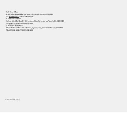
Aichi Head Office
2-502 Sakaimatsu, Midori-ku, Nagoya City, Aichi Prefecture, 458-0820
TEL:
052-602-6910
/ FAX: 052-602-6911
Fukuoka Head Office
Hakata Kaisei Building, 2-5-28 Hakataeki Higashi, Hakata-ku, Fukuoka City, 812-0013
TEL:
092-433-5822
/ FAX: 092-433-5823
(Location of head office)
Miyawaka Head Office 236 Takehara, Miyawaka City, Fukuoka Prefecture, 822-0142
TEL:
0949-52-3232
/ FAX: 0949-52-3290
© TECHNOSMILE, INC.